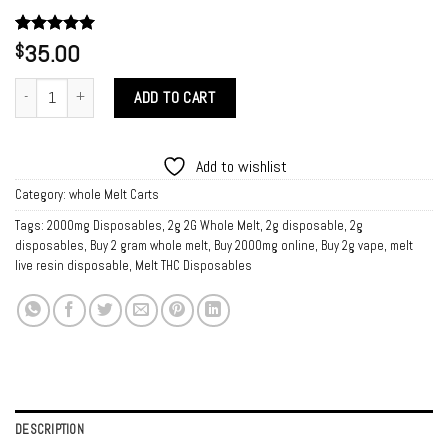
Rated
1
35.00
5.00
$
out of 5
based on
Buy Melt Live Resin Disposable quantity
customer
ADD TO CART
rating
Add to wishlist
Category:
whole Melt Carts
Tags:
2000mg Disposables
,
2g 2G Whole Melt
,
2g disposable
,
2g
disposables
,
Buy 2 gram whole melt
,
Buy 2000mg online
,
Buy 2g vape
,
melt
live resin disposable
,
Melt THC Disposables
DESCRIPTION