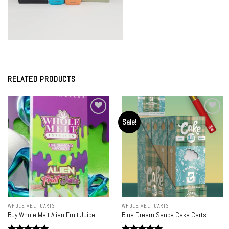
RELATED PRODUCTS
Sale!
Add to
Add to
wishlist
wishlist
WHOLE MELT CARTS
WHOLE MELT CARTS
Buy Whole Melt Alien Fruit Juice
Blue Dream Sauce Cake Carts