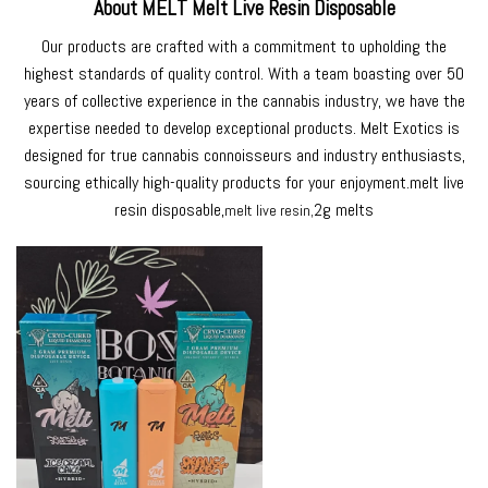
About MELT Melt Live Resin Disposable
Our products are crafted with a commitment to upholding the
highest standards of quality control. With a team boasting over 50
years of collective experience in the cannabis industry, we have the
expertise needed to develop exceptional products. Melt Exotics is
designed for true cannabis connoisseurs and industry enthusiasts,
sourcing ethically high-quality products for your enjoyment.
melt live
resin disposable
,
2g melts
melt live resin
,