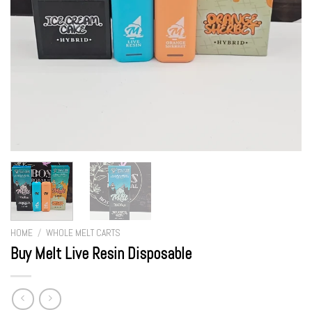
HOME
/
WHOLE MELT CARTS
Buy Melt Live Resin Disposable