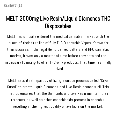
REVIEWS (1)
MELT 2000mg Live Resin/Liquid Diamonds THC
Disposables
MELT has officially entered the medical cannabis market with the
launch of their first line of fully THC Disposable Vapes. Known for
their success in the legal Hemp Derived delta 8 and HHC cannabis
market, it was only a matter of time before they obtained the
necessary licensing to offer THC-only products. That time has finally
arrived.
MELT sets itself apart by utilizing a unique process called “Cryo
Cured” to create Liquid Diamonds and Live Resin cannabis oil. This
method ensures that the Diamonds and Live Resin maintain their
terpenes, as well as other cannabinoids present in cannabis,
resulting in the highest quality oil available on the market.