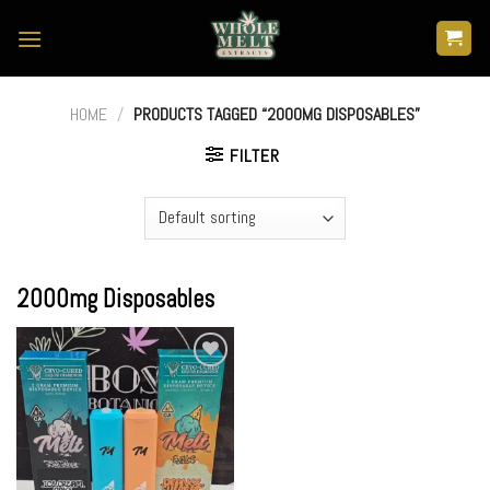
Skip
to
content
HOME
/
PRODUCTS TAGGED “2000MG DISPOSABLES”
FILTER
2000mg Disposables
Add to
wishlist