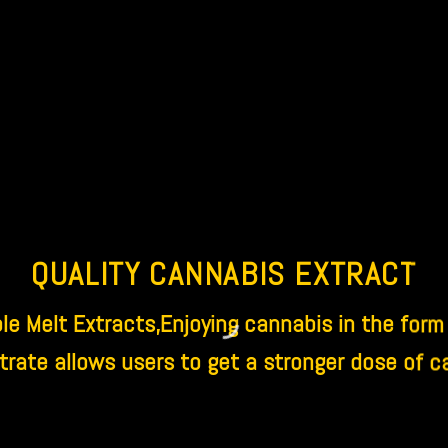
QUALITY CANNABIS EXTRACT
e Melt Extracts,Enjoying cannabis in the form
rate allows users to get a stronger dose of c