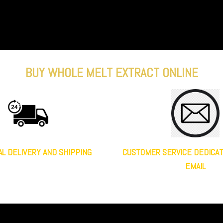
BUY WHOLE MELT EXTRACT ONLINE
AL DELIVERY AND SHIPPING
CUSTOMER SERVICE DEDICA
EMAIL