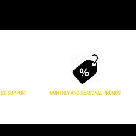
TED SUPPORT
MONTHLY AND SEASONAL PROMOS