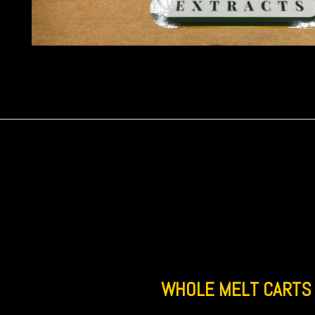
WHOLE MELT CARTS