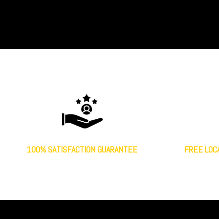
100% SATISFACTION GUARANTEE
FREE LOC