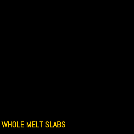
WHOLE MELT SLABS