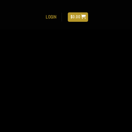
LOGIN
$
0.00