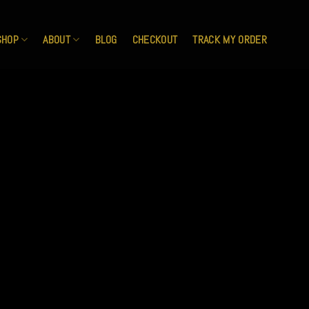
SHOP
ABOUT
BLOG
CHECKOUT
TRACK MY ORDER