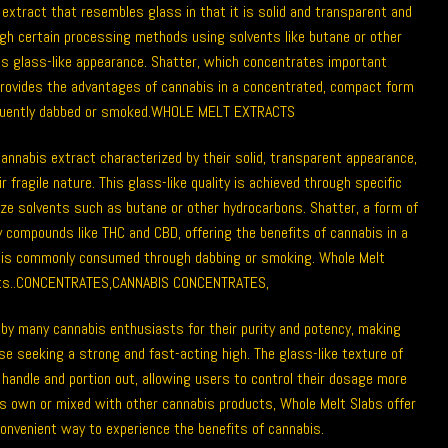
extract that resembles glass in that it is solid and transparent and
gh certain processing methods using solvents like butane or other
its glass-like appearance.
Shatter
, which concentrates important
rovides the advantages of cannabis in a concentrated, compact form
quently dabbed or smoked.
WHOLE MELT EXTRACTS
cannabis extract characterized by their solid, transparent appearance,
r fragile nature. This glass-like quality is achieved through specific
ize solvents such as butane or other hydrocarbons. Shatter, a form of
 compounds like THC and CBD, offering the benefits of cannabis in a
 is commonly consumed through dabbing or smoking. Whole Melt
s..
CONCENTRATES
,
CANNABIS CONCENTRATES
,
 by many cannabis enthusiasts for their purity and potency, making
se seeking a strong and fast-acting high. The glass-like texture of
handle and portion out, allowing users to control their dosage more
ts own or mixed with other cannabis products, Whole Melt Slabs offer
convenient way to experience the benefits of cannabis.