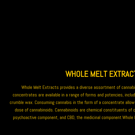
WHOLE MELT EXTRAC
Whole Melt Extracts
provides a diverse assortment of
cannab
concentrates are available in a range of forms and potencies, includ
crumble wax
. Consuming cannabis in the form of a
concentrate
allow
dose of cannabinoids. Cannabinoids are chemical constituents of c
psychoactive component, and CBD, the medicinal component.Whole 