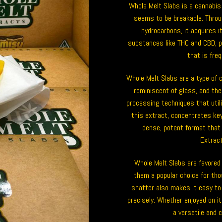
Whole Melt Slabs is a cannabis 
seems to be breakable. Throu
hydrocarbons, it acquires 
substances like THC and CBD, p
that is fre
Whole Melt Slabs are a type of 
reminiscent of glass, and thei
processing techniques that util
this extract, concentrates key
dense, potent format that
Extract
Whole Melt Slabs are favored
them a popular choice for tho
shatter also makes it easy to 
precisely. Whether enjoyed on i
a versatile and 