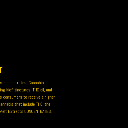
T
is concentrates
. Cannabis
ing kief, tinctures,
THC oil
, and
s consumers to receive a higher
annabis that include THC, the
Melt Extracts,
CONCENTRATES
,