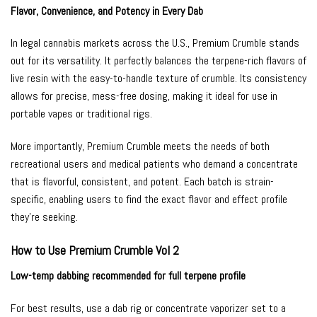
Flavor, Convenience, and Potency in Every Dab
In legal cannabis markets across the U.S., Premium Crumble stands
out for its versatility. It perfectly balances the terpene-rich flavors of
live resin with the easy-to-handle texture of crumble. Its consistency
allows for precise, mess-free dosing, making it ideal for use in
portable vapes or traditional rigs.
More importantly, Premium Crumble meets the needs of both
recreational users and medical patients who demand a concentrate
that is flavorful, consistent, and potent. Each batch is strain-
specific, enabling users to find the exact flavor and effect profile
they’re seeking.
How to Use Premium Crumble Vol 2
Low-temp dabbing recommended for full terpene profile
For best results, use a dab rig or concentrate vaporizer set to a