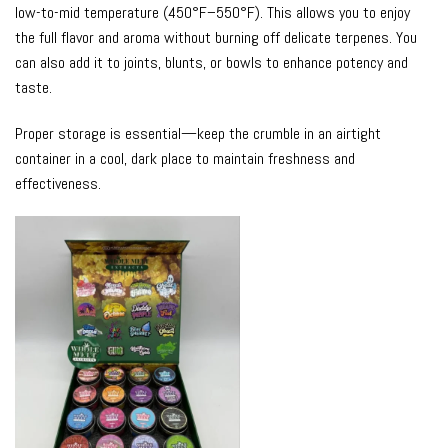
low-to-mid temperature (450°F–550°F). This allows you to enjoy
the full flavor and aroma without burning off delicate terpenes. You
can also add it to joints, blunts, or bowls to enhance potency and
taste.
Proper storage is essential—keep the
crumble
in an airtight
container in a cool, dark place to maintain freshness and
effectiveness.