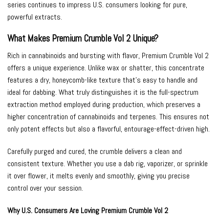
series continues to impress U.S. consumers looking for pure,
powerful extracts.
What Makes Premium Crumble Vol 2 Unique?
Rich in cannabinoids and bursting with flavor, Premium Crumble Vol 2
offers a unique experience. Unlike wax or shatter, this concentrate
features a dry, honeycomb-like texture that’s easy to handle and
ideal for dabbing. What truly distinguishes it is the full-spectrum
extraction method employed during production, which preserves a
higher concentration of cannabinoids and terpenes. This ensures not
only potent effects but also a flavorful, entourage-effect-driven high.
Carefully purged and cured, the crumble delivers a clean and
consistent texture. Whether you use a dab rig, vaporizer, or sprinkle
it over flower, it melts evenly and smoothly, giving you precise
control over your session.
Why U.S. Consumers Are Loving Premium Crumble Vol 2