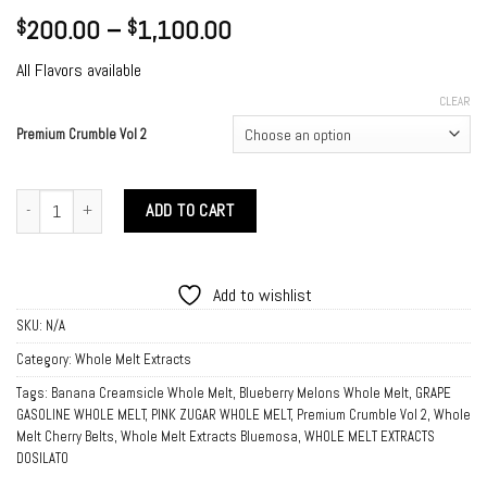
Price
200.00
–
1,100.00
$
$
range:
All Flavors available
$200.00
through
CLEAR
$1,100.00
Premium Crumble Vol 2
Premium Crumble Vol 2 quantity
ADD TO CART
Add to wishlist
SKU:
N/A
Category:
Whole Melt Extracts
Tags:
Banana Creamsicle Whole Melt
,
Blueberry Melons Whole Melt
,
GRAPE
GASOLINE WHOLE MELT
,
PINK ZUGAR WHOLE MELT
,
Premium Crumble Vol 2
,
Whole
Melt Cherry Belts
,
Whole Melt Extracts Bluemosa
,
WHOLE MELT EXTRACTS
DOSILATO