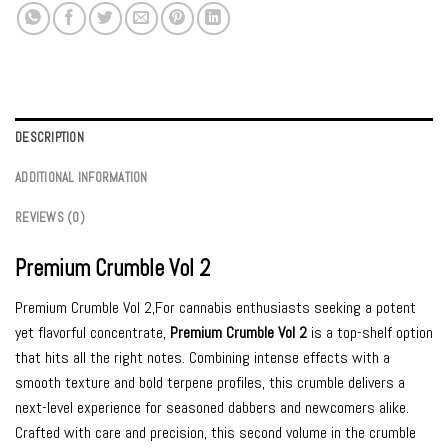
DESCRIPTION
ADDITIONAL INFORMATION
REVIEWS (0)
Premium Crumble Vol 2
Premium Crumble Vol 2,For cannabis enthusiasts seeking a potent
yet flavorful concentrate,
Premium Crumble Vol 2
is a top-shelf option
that hits all the right notes. Combining intense effects with a
smooth texture and bold terpene profiles, this crumble delivers a
next-level experience for seasoned dabbers and newcomers alike.
Crafted with care and precision, this second volume in the crumble