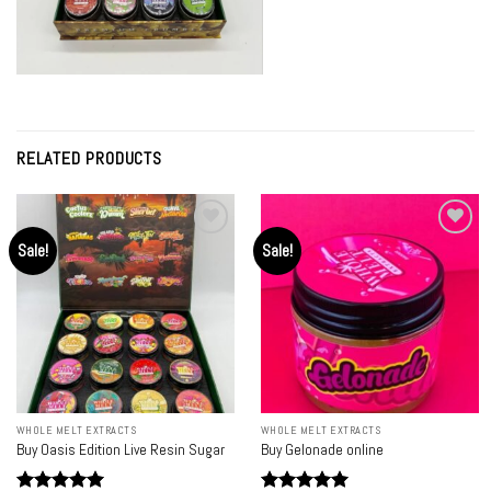
RELATED PRODUCTS
Sale!
Sale!
Add to
Add to
wishlist
wishlist
WHOLE MELT EXTRACTS
WHOLE MELT EXTRACTS
Buy Oasis Edition Live Resin Sugar
Buy Gelonade online