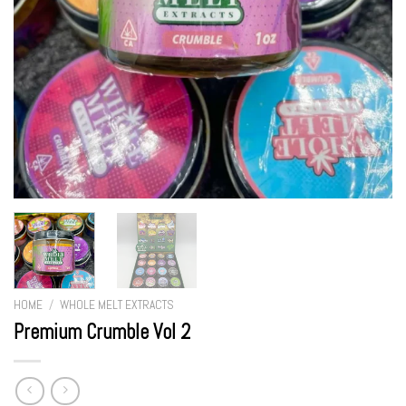
HOME
/
WHOLE MELT EXTRACTS
Premium Crumble Vol 2