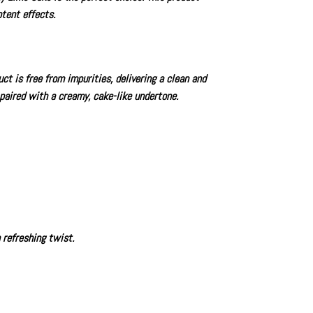
tent effects.
t is free from impurities, delivering a clean and
 paired with a creamy, cake-like undertone.
 refreshing twist.