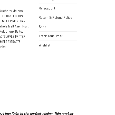
My account
Blueberry Melons
LT
,
HUCKLEBERRY
Return & Refund Policy
E MELT
,
PINK ZUGAR
Whole Melt Alien Fruit
Shop
elt Cherry Belts
,
Track Your Order
CTS APPLE FRITTER
,
MELT EXTRACTS
Wishlist
 cake
y Lime Cake
is the perfect choice. This product