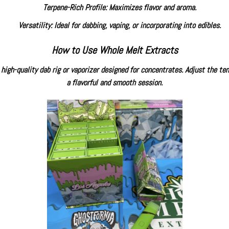
Terpene-Rich Profile: Maximizes flavor and aroma.
Versatility: Ideal for dabbing, vaping, or incorporating into edibles.
How to Use
Whole Melt Extracts
high-quality dab rig or vaporizer designed for concentrates. Adjust the tem
a flavorful and smooth session.