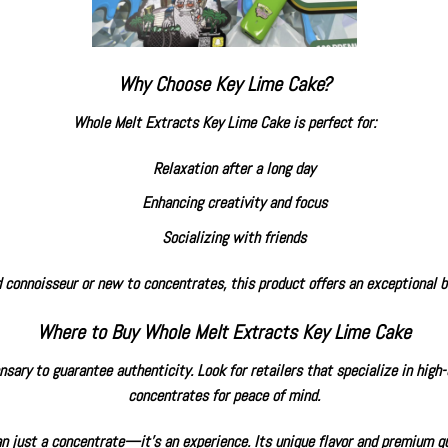
Why Choose Key Lime Cake?
Whole Melt Extracts Key Lime Cake is perfect for:
Relaxation after a long day
Enhancing creativity and focus
Socializing with friends
connoisseur or new to concentrates, this product offers an exceptional ba
Where to Buy Whole Melt Extracts Key Lime Cake
sary to guarantee authenticity. Look for retailers that specialize in high
concentrates for peace of mind.
 just a concentrate—it’s an experience. Its unique flavor and premium qu