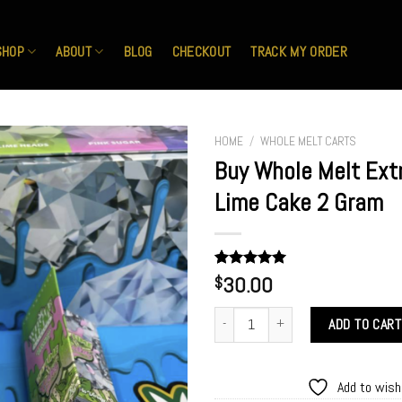
SHOP
ABOUT
BLOG
CHECKOUT
TRACK MY ORDER
HOME
/
WHOLE MELT CARTS
Buy Whole Melt Ext
Lime Cake 2 Gram
Add to
wishlist
Rated
1
30.00
5.00
$
out of 5
based on
Buy Whole Melt Extracts Key Lime Ca
customer
ADD TO CART
rating
Add to wish