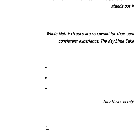
stands out i
Whole Melt Extracts are renowned for their commi
consistent experience. The
Key Lime Cake
This flavor combi