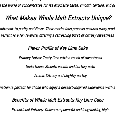
n the world of concentrates for its exquisite taste, smooth texture, and po
What Makes Whole Melt Extracts Unique?
tment to purity and flavor. Their meticulous process ensures every produc
variant is a fan favorite, offering a refreshing burst of citrusy sweetness
Flavor Profile of Key Lime Cake
Primary Notes: Zesty lime with a touch of sweetness
Undertones: Smooth vanilla and buttery cake
Aroma: Citrusy and slightly earthy
nation is perfect for those who enjoy a dessert-inspired experience with a
Benefits of Whole Melt Extracts Key Lime Cake
Exceptional Potency: Delivers a powerful and long-lasting high.