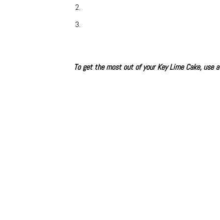
To get the most out of your Key Lime Cake, use a 