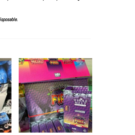
isposable
.
Sale!
d to
Add to
hlist
wishlist