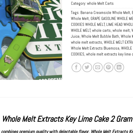
Category:
whole Melt Carts
Tags:
Banana Creamsicle Whole Melt
,
Whole Melt
,
GRAPE GASOLINE WHOLE ME
COOKIES WHOLE MELT
,
LIME HEAD WHOL
WHOLE MELT
,
whole carts
,
whole melt
,
Juice
,
Whole Melt Bubble Bath
,
Whole M
whole melt extracts
,
WHOLE MELT EXTRA
Whole Melt Extracts Bluemosa
,
WHOLE 
COOKIES
,
whole melt extracts key lime
Whole Melt Extracts Key Lime Cake 2 Gram
at combines premium quality with delectable flavor,
Whole Melt Extracts
Ke