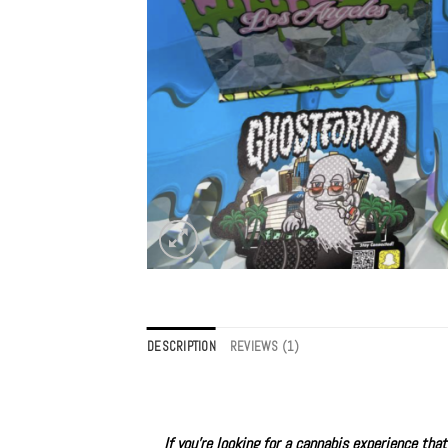
DESCRIPTION
REVIEWS (1)
If you’re looking for a cannabis experience th