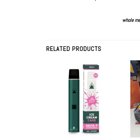
whole me
RELATED PRODUCTS
Add to
wishlist