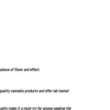
lance of flavor and effect.
-quality cannabis products and offer lab-tested
ality make it a must-try for anyone seeking the