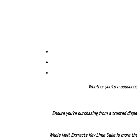
Whether you’re a seasoned 
Ensure you’re purchasing from a trusted dispen
Whole Melt Extracts Key Lime Cake is more than