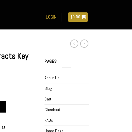
LOGIN
$
0.00
racts Key
PAGES
About Us
Blog
Cart
ke 2 Gram quantity
Checkout
FAQs
list
Home Page