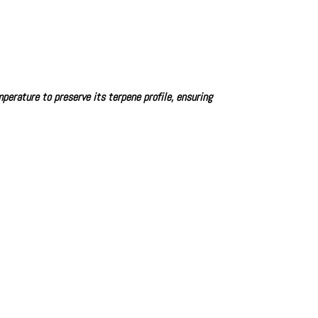
perature to preserve its terpene profile, ensuring