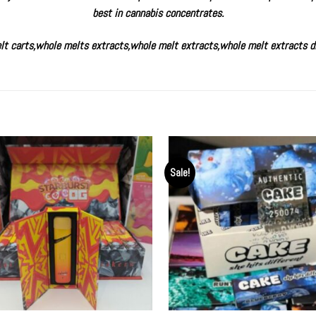
best in cannabis concentrates.
lt carts
,
whole melts extracts
,
whole melt extracts
,
whole melt extracts d
Sale!
Add to
Ad
wishlist
wis