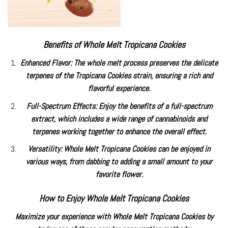
Benefits of Whole Melt Tropicana Cookies
Enhanced Flavor: The whole melt process preserves the delicate
terpenes of the Tropicana Cookies strain, ensuring a rich and
flavorful experience.
Full-Spectrum Effects: Enjoy the benefits of a full-spectrum
extract, which includes a wide range of cannabinoids and
terpenes working together to enhance the overall effect.
Versatility: Whole Melt Tropicana Cookies can be enjoyed in
various ways, from dabbing to adding a small amount to your
favorite flower.
How to Enjoy Whole Melt Tropicana Cookies
Maximize your experience with Whole Melt Tropicana Cookies by