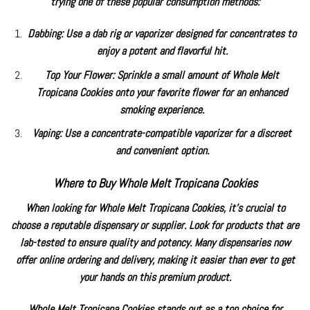
trying one of these popular consumption methods:
Dabbing: Use a dab rig or vaporizer designed for concentrates to
enjoy a potent and flavorful hit.
Top Your Flower: Sprinkle a small amount of
Whole Melt
Tropicana Cookies
onto your favorite flower for an enhanced
smoking experience.
Vaping: Use a concentrate-compatible vaporizer for a discreet
and convenient option.
Where to Buy Whole Melt Tropicana Cookies
When looking for Whole Melt Tropicana Cookies, it’s crucial to
choose a reputable dispensary or supplier. Look for products that are
lab-tested to ensure quality and potency. Many dispensaries now
offer online ordering and delivery, making it easier than ever to get
your hands on this premium product.
Whole Melt Tropicana Cookies stands out as a top choice for