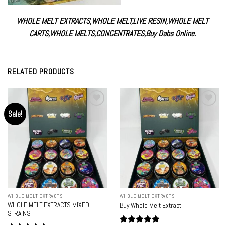
WHOLE MELT EXTRACTS
,
WHOLE MELT
,
LIVE RESIN
,
WHOLE MELT
CARTS
,
WHOLE MELTS
,
CONCENTRATES
,
Buy Dabs Online.
RELATED PRODUCTS
Sale!
Add to
Add to
wishlist
wishlist
WHOLE MELT EXTRACTS
WHOLE MELT EXTRACTS
WHOLE MELT EXTRACTS MIXED
Buy Whole Melt Extract
STRAINS