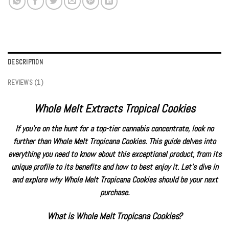
DESCRIPTION
REVIEWS (1)
Whole Melt Extracts Tropical Cookies
If you’re on the hunt for a top-tier cannabis concentrate, look no
further than Whole Melt
Tropicana Cookies
. This guide delves into
everything you need to know about this exceptional product, from its
unique profile to its benefits and how to best enjoy it. Let’s dive in
and explore why Whole Melt Tropicana Cookies should be your next
purchase.
What is Whole Melt Tropicana Cookies
?