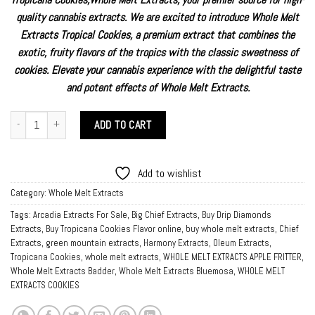
customer
rating
quality cannabis extracts. We are excited to introduce Whole Melt
Extracts Tropical Cookies, a premium extract that combines the
exotic, fruity flavors of the tropics with the classic sweetness of
cookies. Elevate your cannabis experience with the delightful taste
and potent effects of
Whole Melt Extracts.
Buy Tropicana Cookies online quantity
ADD TO CART
Add to wishlist
Category:
Whole Melt Extracts
Tags:
Arcadia Extracts For Sale
,
Big Chief Extracts
,
Buy Drip Diamonds
Extracts
,
Buy Tropicana Cookies Flavor online
,
buy whole melt extracts
,
Chief
Extracts
,
green mountain extracts
,
Harmony Extracts
,
Oleum Extracts
,
Tropicana Cookies
,
whole melt extracts
,
WHOLE MELT EXTRACTS APPLE FRITTER
,
Whole Melt Extracts Badder
,
Whole Melt Extracts Bluemosa
,
WHOLE MELT
EXTRACTS COOKIES