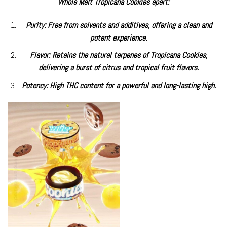
Whole Melt Tropicana Cookies apart:
Purity: Free from solvents and additives, offering a clean and
potent experience.
Flavor: Retains the natural terpenes of Tropicana Cookies,
delivering a burst of citrus and tropical fruit flavors.
Potency: High THC content for a powerful and long-lasting high.