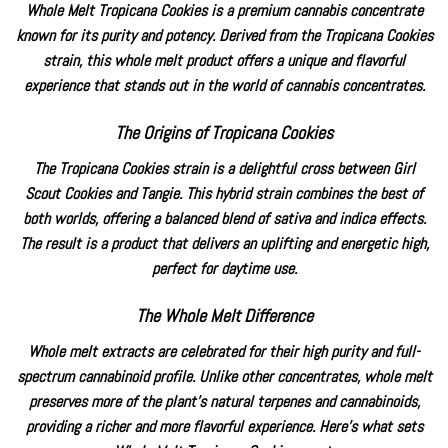
Whole Melt Tropicana Cookies is a premium
cannabis concentrate
known for its purity and potency. Derived from the Tropicana Cookies
strain, this whole melt product offers a unique and flavorful
experience that stands out in the world of cannabis concentrates.
The Origins of Tropicana Cookies
The
Tropicana Cookies strain
is a delightful cross between
Girl
Scout Cookies
and Tangie. This hybrid strain combines the best of
both worlds, offering a balanced blend of sativa and indica effects.
The result is a product that delivers an uplifting and energetic high,
perfect for daytime use.
The Whole Melt Difference
Whole melt extracts are celebrated for their high purity and full-
spectrum cannabinoid profile. Unlike other concentrates, whole melt
preserves more of the plant’s natural terpenes and cannabinoids,
providing a richer and more flavorful experience. Here’s what sets