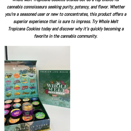
cannabis connoisseurs seeking purity, potency, and flavor. Whether
you’re a seasoned user or new to concentrates, this product offers a
superior experience that is sure to impress. Try Whole Melt
Tropicana Cookies today and discover why it’s quickly becoming a
favorite in the cannabis community.