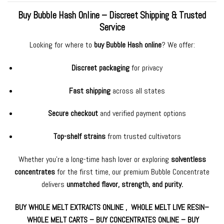
Buy Bubble Hash Online – Discreet Shipping & Trusted
Service
Looking for where to
buy Bubble Hash online
? We offer:
Discreet packaging
for privacy
Fast shipping
across all states
Secure checkout
and verified payment options
Top-shelf strains
from trusted cultivators
Whether you’re a long-time hash lover or exploring
solventless
concentrates
for the first time, our premium Bubble Concentrate
delivers
unmatched flavor, strength, and purity.
BUY WHOLE MELT
EXTRACTS ONLINE ,
WHOLE MELT LIVE RESIN
–
WHOLE MELT CARTS
–
BUY CONCENTRATES ONLINE
–
BUY