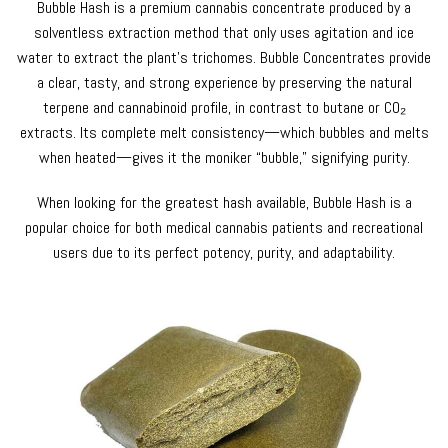
Bubble Hash is a premium cannabis concentrate produced by a
solventless extraction method that only uses agitation and ice
water to extract the plant’s trichomes. Bubble Concentrates provide
a clear, tasty, and strong experience by preserving the natural
terpene and cannabinoid profile, in contrast to butane or CO₂
extracts. Its complete melt consistency—which bubbles and melts
when heated—gives it the moniker “bubble,” signifying purity.
When looking for the greatest hash available, Bubble Hash is a
popular choice for both medical cannabis patients and recreational
users due to its perfect potency, purity, and adaptability.