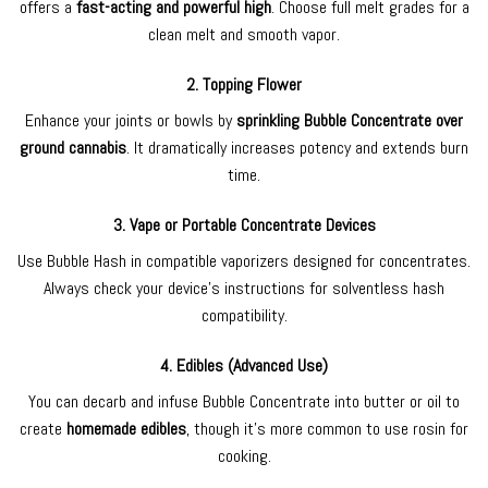
offers a
fast-acting and powerful high
. Choose full melt grades for a
clean melt and smooth vapor.
2.
Topping Flower
Enhance your joints or bowls by
sprinkling Bubble Concentrate over
ground cannabis
. It dramatically increases potency and extends burn
time.
3.
Vape or Portable Concentrate Devices
Use Bubble Hash in compatible vaporizers designed for concentrates.
Always check your device’s instructions for solventless hash
compatibility.
4.
Edibles (Advanced Use)
You can decarb and infuse Bubble Concentrate into butter or oil to
create
homemade edibles
, though it’s more common to use rosin for
cooking.