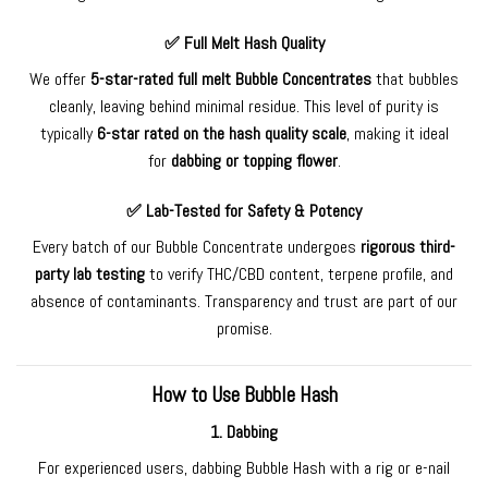
✅
Full Melt Hash Quality
We offer
5-star-rated full melt Bubble
Concentrates
that bubbles
cleanly, leaving behind minimal residue. This level of purity is
typically
6-star rated on the hash quality scale
, making it ideal
for
dabbing or topping flower
.
✅
Lab-Tested for Safety & Potency
Every batch of our Bubble Concentrate undergoes
rigorous third-
party lab testing
to verify THC/CBD content, terpene profile, and
absence of contaminants. Transparency and trust are part of our
promise.
How to Use Bubble Hash
1.
Dabbing
For experienced users, dabbing Bubble Hash with a rig or e-nail