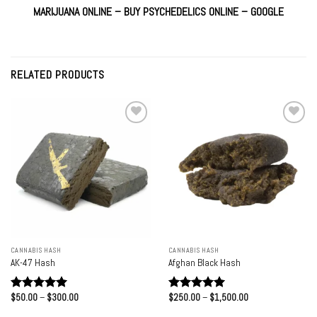
MARIJUANA
ONLINE –
BUY PSYCHEDELICS ONLINE
–
GOOGLE
RELATED PRODUCTS
Add to
Add to
wishlist
wishlist
CANNABIS HASH
CANNABIS HASH
AK-47 Hash
Afghan Black Hash
Price
Price
$
50.00
–
$
300.00
$
250.00
–
$
1,500.00
Rated
5.00
Rated
5.00
range:
range:
out of 5
out of 5
$50.00
$250.00