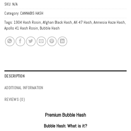
SKU:
N/A
Category:
CANNABIS HASH
Tags:
1904 Hash Rosin
,
Afghan Black Hash
,
AK-47 Hash
,
Amnesia Haze Hash
,
Apollo 41 Hash Rosin
,
Bubble Hash
DESCRIPTION
ADDITIONAL INFORMATION
REVIEWS (0)
Premium Bubble Hash
Bubble Hash: What is it?