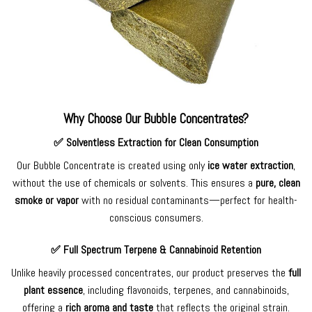
Why Choose Our Bubble Concentrates?
✅
Solventless Extraction for Clean Consumption
Our Bubble Concentrate is created using only
ice water extraction
,
without the use of chemicals or solvents. This ensures a
pure, clean
smoke or vapor
with no residual contaminants—perfect for health-
conscious consumers.
✅
Full Spectrum Terpene & Cannabinoid Retention
Unlike heavily processed concentrates, our product preserves the
full
plant essence
, including flavonoids, terpenes, and cannabinoids,
offering a
rich aroma and taste
that reflects the original strain.