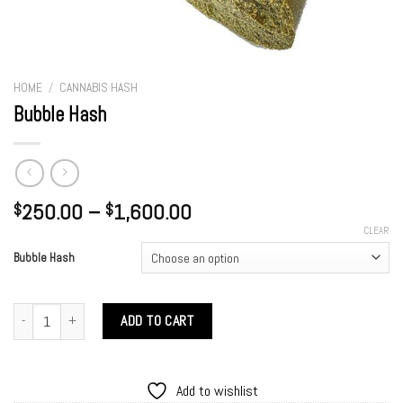
HOME
/
CANNABIS HASH
Bubble Hash
Price
250.00
–
1,600.00
$
$
range:
CLEAR
$250.00
Bubble Hash
through
$1,600.00
Bubble Hash quantity
ADD TO CART
Add to wishlist