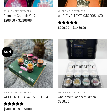
WHOLE MELT EXTRACTS
WHOLE MELT EXTRACTS
Premium Crumble Vol 2
WHOLE MELT EXTRACTS DOSILATO
Price
$
200.00
–
$
1,100.00
range:
$200.00
Price
$
200.00
–
$
1,450.00
Rated
5.00
through
range:
out of 5
$1,100.00
$200.00
through
$1,450.00
Sale!
Add to
Add to
wishlist
wishlist
OUT OF STOCK
WHOLE MELT EXTRACTS
WHOLE MELT EXTRACTS
WHOLE MELT EXTRACTS GELATO 41
whole Melt Passport Edition
$
200.00
Price
$
200.00
–
$
1,650.00
Rated
5.00