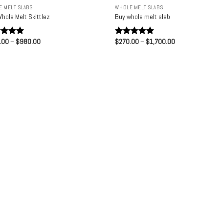
 MELT SLABS
WHOLE MELT SLABS
hole Melt Skittlez
Buy whole melt slab
Price
Price
.00
–
$
980.00
$
270.00
–
$
1,700.00
ed
5.00
Rated
5.00
range:
range:
of 5
out of 5
$210.00
$270.00
through
through
$980.00
$1,700.00