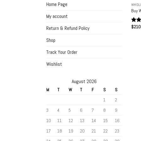
Home Page
WHOLE
Buy W
My account
$
210
Rat
Return & Refund Policy
out 
Shop
Track Your Order
Wishlist
August 2026
M
T
W
T
F
S
S
1
2
3
4
5
6
7
8
9
10
11
12
13
14
15
16
17
18
19
20
21
22
23