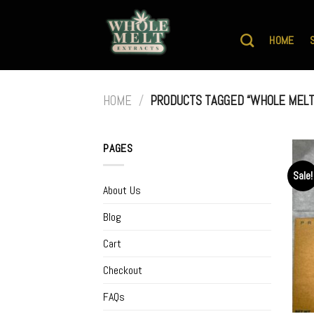
Skip
to
HOME
content
HOME
/
PRODUCTS TAGGED “WHOLE MELT
PAGES
Sale!
About Us
Blog
Cart
Checkout
FAQs