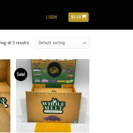
LOGIN
$
0.00
ing all 3 results
Sale!
d to
Add to
hlist
wishlist