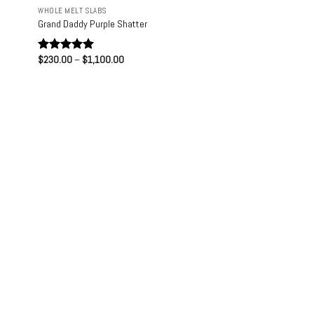
WHOLE MELT SLABS
Grand Daddy Purple Shatter
Price
$
230.00
–
$
1,100.00
Rated
5.00
range:
out of 5
$230.00
through
$1,100.00