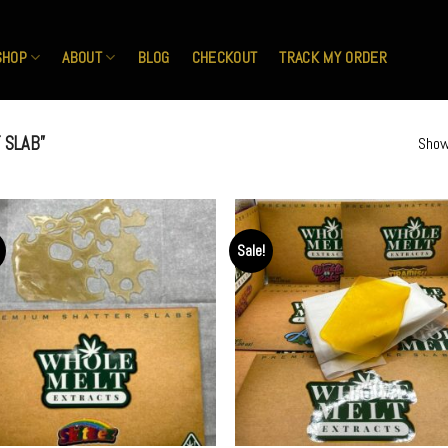
SHOP
ABOUT
BLOG
CHECKOUT
TRACK MY ORDER
 SLAB”
Show
Sale!
Add to
Ad
wishlist
wis